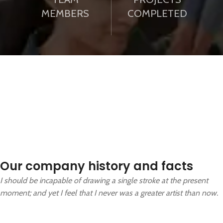
MEMBERS
COMPLETED
Our company history and facts
I should be incapable of drawing a single stroke at the present
moment; and yet I feel that I never was a greater artist than now.