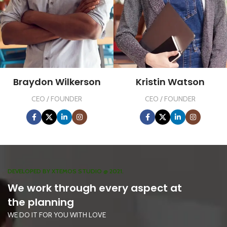
Braydon Wilkerson
Kristin Watson
CEO / FOUNDER
CEO / FOUNDER
DEVELOPED BY XTEMOS STUDIO @ 2021.
We work through every aspect at
the planning
WE DO IT FOR YOU WITH LOVE