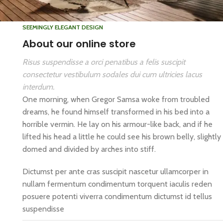
SEEMINGLY ELEGANT DESIGN
About our online store
Risus suspendisse a orci penatibus a felis suscipit
consectetur vestibulum sodales dui cum ultricies lacus
interdum.
One morning, when Gregor Samsa woke from troubled
dreams, he found himself transformed in his bed into a
horrible vermin. He lay on his armour-like back, and if he
lifted his head a little he could see his brown belly, slightly
domed and divided by arches into stiff.
Dictumst per ante cras suscipit nascetur ullamcorper in
nullam fermentum condimentum torquent iaculis reden
posuere potenti viverra condimentum dictumst id tellus
suspendisse