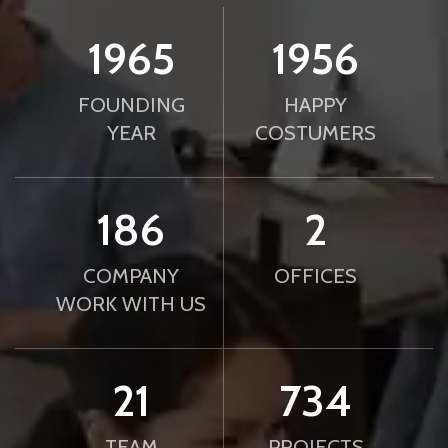
2010
2000
FOUNDING
HAPPY
YEAR
COSTUMERS
190
2
COMPANY
OFFICES
WORK WITH US
21
750
TEAM
PROJECTS