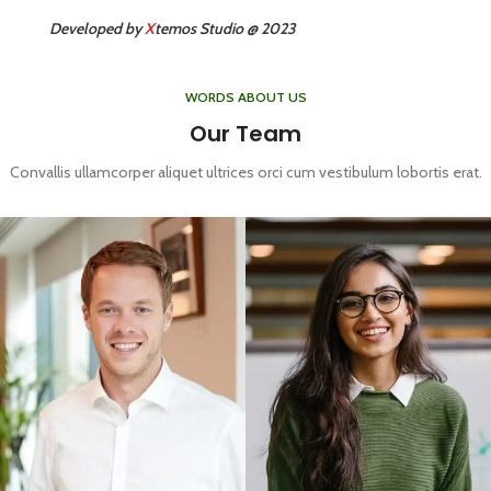
Developed by
X
temos Studio @ 2023
WORDS ABOUT US
Our Team
Convallis ullamcorper aliquet ultrices orci cum vestibulum lobortis erat.