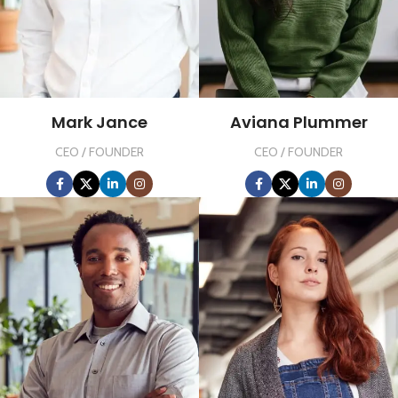
Mark Jance
Aviana Plummer
CEO / FOUNDER
CEO / FOUNDER