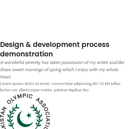
Design & development process
demonstration
A wonderful serenity has taken possession of my entire soul,like
these sweet mornings of spring which I enjoy with my whole
heart.
Lorem ipsum dolor sit amet, consectetur adipiscing elit. Ut elit tellus,
luctus nec ullamcorper mattis, pulvinar dapibus leo.