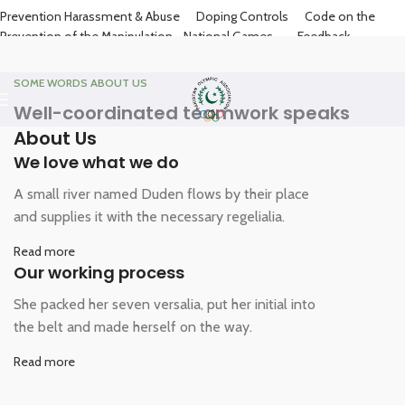
Prevention Harassment & Abuse
Doping Controls
Code on the
Prevention of the Manipulation
National Games
Feedback
Contact
SOME WORDS ABOUT US
Well-coordinated teamwork speaks
About Us
We love what we do
A small river named Duden flows by their place
and supplies it with the necessary regelialia.
Read more
Our working process
She packed her seven versalia, put her initial into
the belt and made herself on the way.
Read more