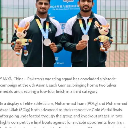
SANYA, China – Pakistan’s wrestling squad has concluded a historic
campaign at the 6th Asian Beach Games, bringing home two Silver
medals and securing a top-four finish in a third category.
In a display of elite athleticism, Muhammad Inam (90kg) and Muhammad
Asad Ullah (80kg) both advanced to their respective Gold Medal finals
after going undefeated through the group and knockout stages. In two
highly competitive final bouts against formidable opponents from Iran,