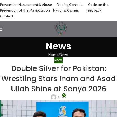
Prevention Harassment & Abuse
Doping Controls
Code on the
Prevention of the Manipulation
National Games
Feedback
Contact
News
Home
News
NEWS
Double Silver for Pakistan:
Wrestling Stars Inam and Asad
Ullah Shine at Sanya 2026
0
On