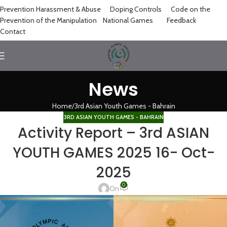
Prevention Harassment & Abuse
Doping Controls
Code on the
Prevention of the Manipulation
National Games
Feedback
Contact
News
Home
3rd Asian Youth Games - Bahrain
3RD ASIAN YOUTH GAMES - BAHRAIN
Activity Report – 3rd ASIAN
YOUTH GAMES 2025 16- Oct-
2025
0
On