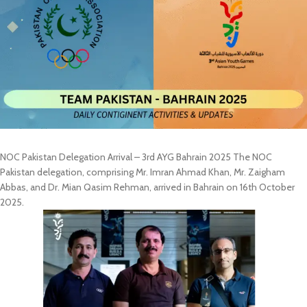
NOC Pakistan Delegation Arrival – 3rd AYG Bahrain 2025 The NOC
Pakistan delegation, comprising Mr. Imran Ahmad Khan, Mr. Zaigham
Abbas, and Dr. Mian Qasim Rehman, arrived in Bahrain on 16th October
2025.