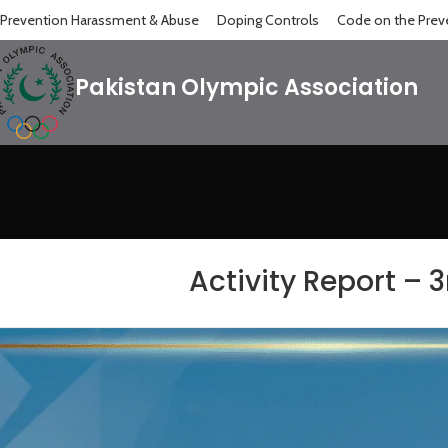
Prevention Harassment & Abuse
Doping Controls
Code on the Preve
Pakistan Olympic Association
Activity Report – 