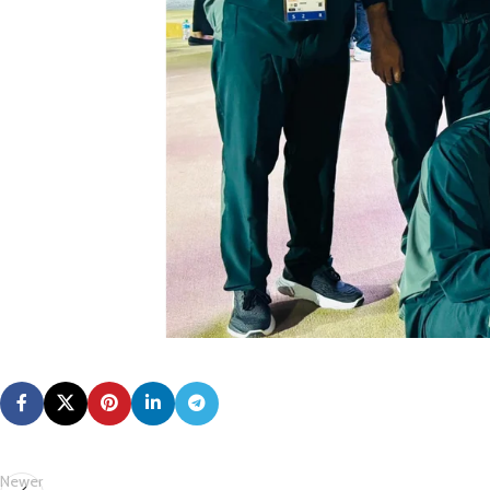
Newer