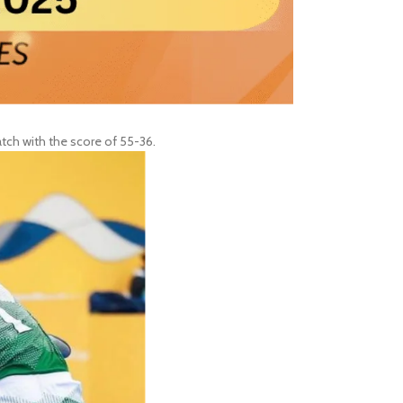
tch with the score of 55-36.