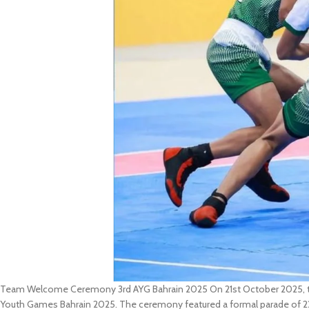
Team Welcome Ceremony 3rd AYG Bahrain 2025 On 21st October 2025, th
Youth Games Bahrain 2025. The ceremony featured a formal parade of 22