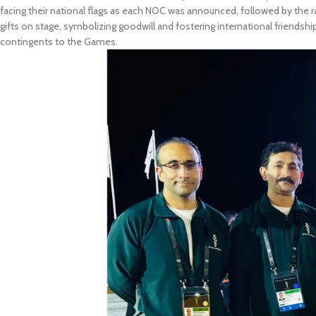
facing their national flags as each NOC was announced, followed by the ra
gifts on stage, symbolizing goodwill and fostering international friendshi
contingents to the Games.