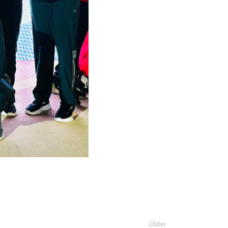
Older