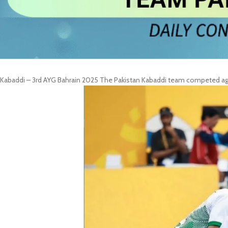
Kabaddi – 3rd AYG Bahrain 2025 The Pakistan Kabaddi team competed again