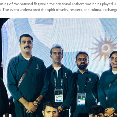
ising of the national flag while their National Anthem was being played. A
p. The event underscored the spirit of unity, respect, and cultural exchang