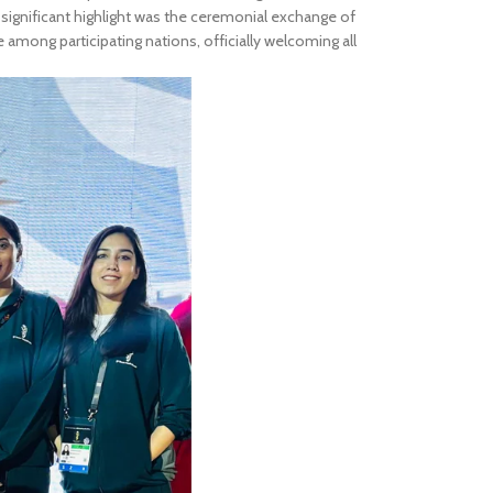
 significant highlight was the ceremonial exchange of
e among participating nations, officially welcoming all