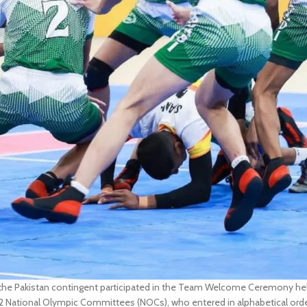
e Pakistan contingent participated in the Team Welcome Ceremony held
 National Olympic Committees (NOCs), who entered in alphabetical orde