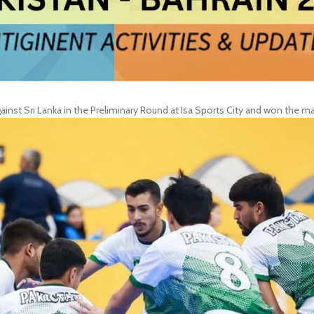
st Sri Lanka in the Preliminary Round at Isa Sports City and won the ma