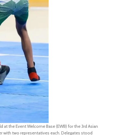
 at the Event Welcome Base (EWB) for the 3rd Asian
r with two representatives each. Delegates stood