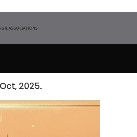
NS & ASSOCIATIONS
Oct, 2025.