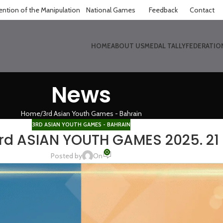
ntion of the Manipulation
National Games
Feedback
Contact
HOME
ABOUT US
MEDAL TALLY
FEDERATIO
News
Home
3rd Asian Youth Games - Bahrain
3RD ASIAN YOUTH GAMES - BAHRAIN
3rd ASIAN YOUTH GAMES 2025. 21 
0
Posted by
On