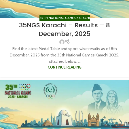
35TH NATIONAL GAMES KARACHI
35NGS Karachi – Results – 8
December, 2025
Find the latest Medal Table and sport-wise results as of 8th
December, 2025 from the 35th National Games Karachi 2025,
attached below. ...
CONTINUE READING