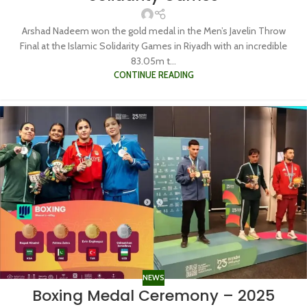
Arshad Nadeem won the gold medal in the Men’s Javelin Throw
Final at the Islamic Solidarity Games in Riyadh with an incredible
83.05m t...
CONTINUE READING
NEWS
Boxing Medal Ceremony – 2025