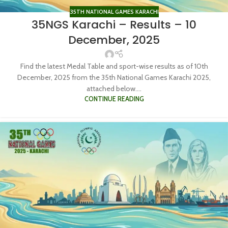
35TH NATIONAL GAMES KARACHI
35NGS Karachi – Results – 10
December, 2025
Find the latest Medal Table and sport-wise results as of 10th
December, 2025 from the 35th National Games Karachi 2025,
attached below....
CONTINUE READING