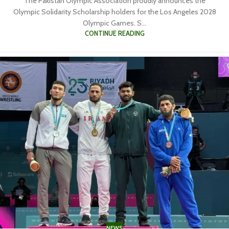
The Pakistan Olympic Association proudly announces the
Olympic Solidarity Scholarship holders for the Los Angeles 2028
Olympic Games. S...
CONTINUE READING
NEWS