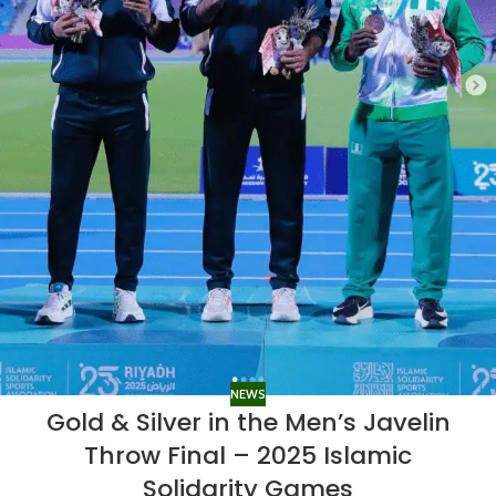
NEWS
Gold & Silver in the Men’s Javelin
Throw Final – 2025 Islamic
Solidarity Games