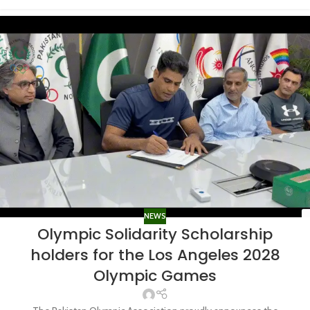
NEWS
Olympic Solidarity Scholarship
holders for the Los Angeles 2028
Olympic Games