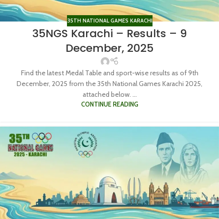
35TH NATIONAL GAMES KARACHI
35NGS Karachi – Results – 9
December, 2025
Find the latest Medal Table and sport-wise results as of 9th
December, 2025 from the 35th National Games Karachi 2025,
attached below. ...
CONTINUE READING