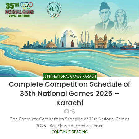
35TH NATIONAL GAMES KARACHI
Complete Competition Schedule of
35th National Games 2025 –
Karachi
The Complete Competition Schedule of 35th National Games
2025 - Karachi is attached as under:
CONTINUE READING