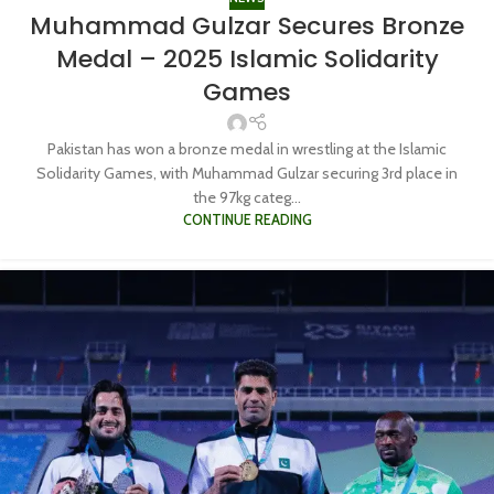
Muhammad Gulzar Secures Bronze
Medal – 2025 Islamic Solidarity
Games
Pakistan has won a bronze medal in wrestling at the Islamic
Solidarity Games, with Muhammad Gulzar securing 3rd place in
the 97kg categ...
CONTINUE READING