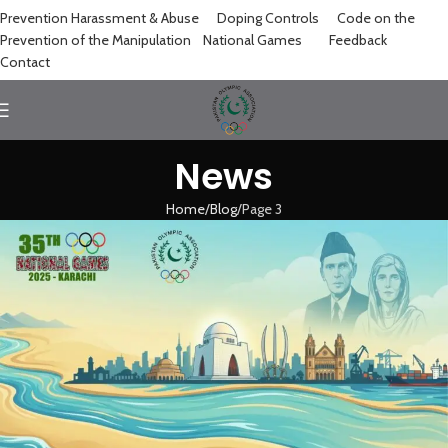
Prevention Harassment & Abuse
Doping Controls
Code on the
Prevention of the Manipulation
National Games
Feedback
Contact
News
Home
Blog
Page 3