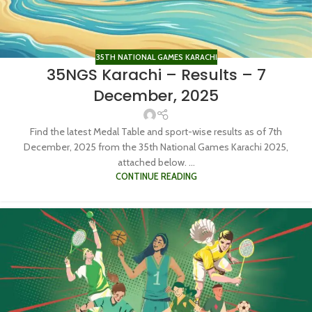
35TH NATIONAL GAMES KARACHI
35NGS Karachi – Results – 7
December, 2025
Find the latest Medal Table and sport-wise results as of 7th
December, 2025 from the 35th National Games Karachi 2025,
attached below. ...
CONTINUE READING