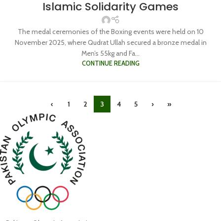
Islamic Solidarity Games
The medal ceremonies of the Boxing events were held on 10
November 2025, where Qudrat Ullah secured a bronze medal in
Men’s 55kg and Fa...
CONTINUE READING
‹
1
2
3
4
5
›
»