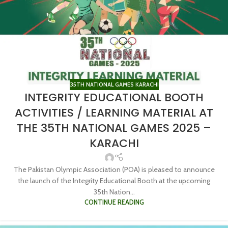
35TH NATIONAL GAMES KARACHI
INTEGRITY EDUCATIONAL BOOTH
ACTIVITIES / LEARNING MATERIAL AT
THE 35TH NATIONAL GAMES 2025 –
KARACHI
The Pakistan Olympic Association (POA) is pleased to announce
the launch of the Integrity Educational Booth at the upcoming
35th Nation...
CONTINUE READING